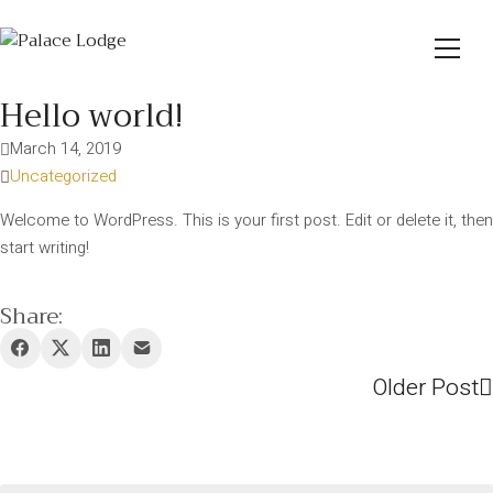
Hello world!
March 14, 2019
Uncategorized
Welcome to WordPress. This is your first post. Edit or delete it, then
start writing!
Share:
Older Post