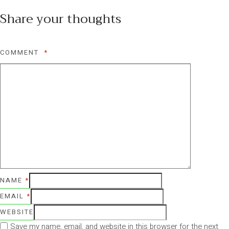
Share your thoughts
COMMENT
*
NAME
*
EMAIL
*
WEBSITE
Save my name, email, and website in this browser for the next