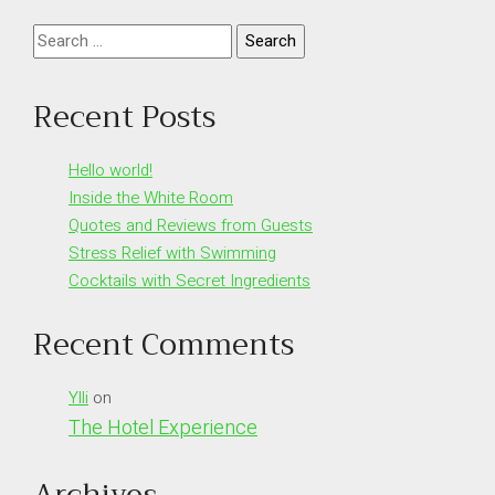
Search
for:
Recent Posts
Hello world!
Inside the White Room
Quotes and Reviews from Guests
Stress Relief with Swimming
Cocktails with Secret Ingredients
Recent Comments
Ylli
on
The Hotel Experience
Archives