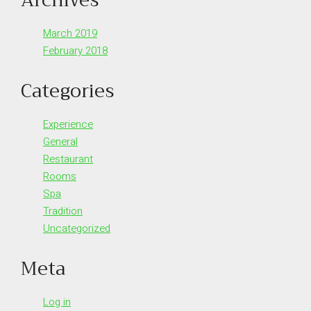
March 2019
February 2018
Categories
Experience
General
Restaurant
Rooms
Spa
Tradition
Uncategorized
Meta
Log in