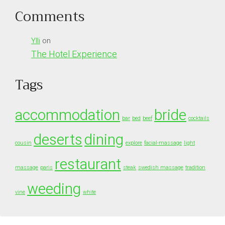
Comments
Ylli
on
The Hotel Experience
Tags
accommodation
bride
bar
bed
beef
cocktails
deserts
dining
cousin
explore
facial-massage
light
restaurant
massage
paris
steak
swedish massage
tradition
weeding
vine
white