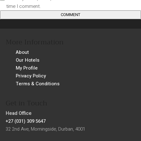
time I comment.
More Information
About
Our Hotels
My Profile
Privacy Policy
Terms & Conditions
Get in Touch
Head Office
+27 (031) 309 5647
32 2nd Ave, Morningside, Durban, 4001