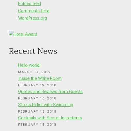
Entries feed
Comments feed
WordPress.org
Recent News
Hello world!
MARCH 14, 2019
Inside the White Room
FEBRUARY 19, 2018
Quotes and Reviews from Guests
FEBRUARY 16, 2018
Stress Relief with Swimming
FEBRUARY 15, 2018
Cocktails with Secret Ingredients
FEBRUARY 15, 2018