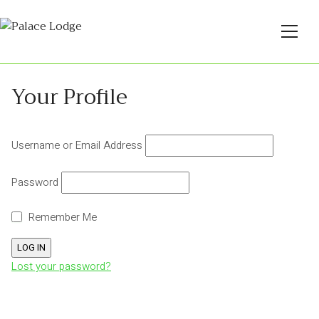
Your Profile
Username or Email Address
Password
Remember Me
Lost your password?