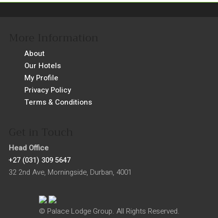
More Information
About
Our Hotels
My Profile
Privacy Policy
Terms & Conditions
Get in Touch
Head Office
+27 (031) 309 5647
32 2nd Ave, Morningside, Durban, 4001
© Palace Lodge Group. All Rights Reserved.